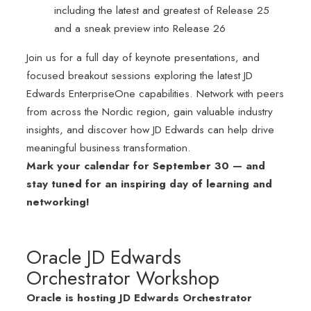
including the latest and greatest of Release 25
and a sneak preview into Release 26
Join us for a full day of keynote presentations, and
focused breakout sessions exploring the latest JD
Edwards EnterpriseOne capabilities. Network with peers
from across the Nordic region, gain valuable industry
insights, and discover how JD Edwards can help drive
meaningful business transformation.
Mark your calendar for September 30 — and
stay tuned for an inspiring day of learning and
networking!
Oracle JD Edwards
Orchestrator Workshop
Oracle is hosting JD Edwards Orchestrator