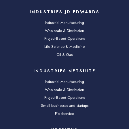
INDUSTRIES JD EDWARDS
Industrial Manufacturing
Wholesale & Distribution
Project-Based Operations
Life Science & Medicine
Oil & Gas
INDUSTRIES NETSUITE
Industrial Manufacturing
Wholesale & Distribution
Project-Based Operations
Small businesses and startups
Fieldservice