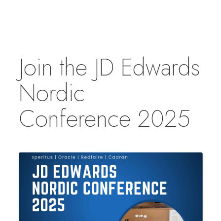
Join the JD Edwards
Nordic
Conference 2025