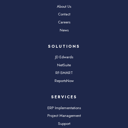
About Us
Contact
Careers
News
SOLUTIONS
JD Edwards
NetSuite
RF-SMART
ReportsNow
SERVICES
ERP Implementations
Project Management
Support