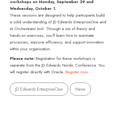
workshops on Monday, September 29 and
Wednesday, October 1.
These sessions are designed to help participants build
a solid understanding of JD Edwards EnterpriseOne and
its Orchestrator tool. Through a mix of theory and
hands-on exercises, you'll learn how to automate
processes, improve efficiency, and support innovation
within your organization.
Please note:
Registration for these workshops is
separate from the JD Edwards Nordic Conference. You
will register directly with Oracle.
Register now.
JD Edwards EnterpriseOne
News