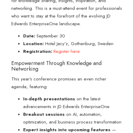
for knowledge sharing, insights, inspiration, and
networking. This is a must-attend event for professionals
who want to stay at the forefront of the evolving JD
Edwards EnterpriseOne landscape.
Date:
September 30
Location:
Hotel Jacy'z, Gothenburg, Sweden
Registration:
Register here
Empowerment Through Knowledge and
Networking
This year’s conference promises an even richer
agenda, featuring:
In-depth presentations
on the latest
advancements in JD Edwards EnterpriseOne
Breakout sessions
on AI, automation,
optimization, and business process transformation
Expert insights into upcoming features
—