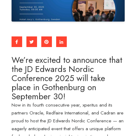
We’re excited to announce that
the JD Edwards Nordic
Conference 2025 will take
place in Gothenburg on
September 30!
Now in its fourth consecutive year, xperitus and its
partners Oracle, Redfaire International, and Cadran are
proud to host the JD Edwards Nordic Conference — an
eagerly anticipated event that offers a unique platform