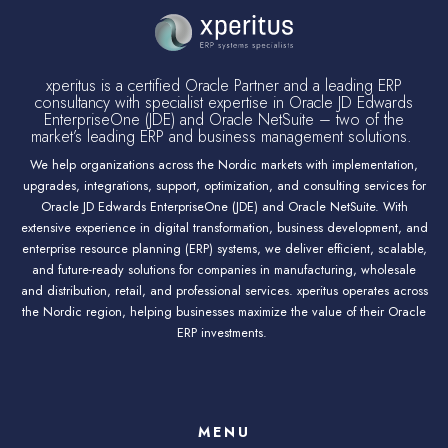
xperitus is a certified Oracle Partner and a leading ERP
consultancy with specialist expertise in Oracle JD Edwards
EnterpriseOne (JDE) and Oracle NetSuite – two of the
market’s leading ERP and business management solutions.
We help organizations across the Nordic markets with implementation,
upgrades, integrations, support, optimization, and consulting services for
Oracle JD Edwards EnterpriseOne (JDE) and Oracle NetSuite. With
extensive experience in digital transformation, business development, and
enterprise resource planning (ERP) systems, we deliver efficient, scalable,
and future-ready solutions for companies in manufacturing, wholesale
and distribution, retail, and professional services. xperitus operates across
the Nordic region, helping businesses maximize the value of their Oracle
ERP investments.
MENU