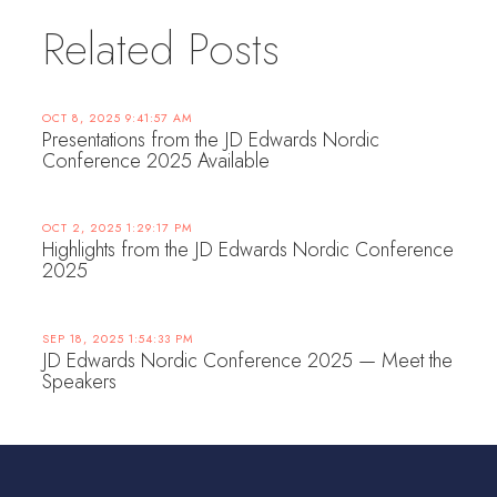
Related Posts
OCT 8, 2025 9:41:57 AM
Presentations from the JD Edwards Nordic
Conference 2025 Available
OCT 2, 2025 1:29:17 PM
Highlights from the JD Edwards Nordic Conference
2025
SEP 18, 2025 1:54:33 PM
JD Edwards Nordic Conference 2025 — Meet the
Speakers